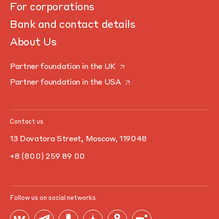
For corporations
Bank and contact details
About Us
Partner foundation in the UK
Partner foundation in the USA
Contact us
13 Dovatora Street, Moscow, 119048
+8 (800) 259 89 00
Follow us on social networks