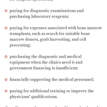
paying for diagnostic examinations and
purchasing laboratory reagents;
paying for expenses associated with bone marrow
transplants, such as search for suitable bone
marrow donors, graft harvesting, and cell
processing;
purchasing the diagnostic and medical
equipment when the clinics need it and
government financing is insufficient;
financially supporting the medical personnel;
paying for additional training to improve the
physicians’ qualifications.