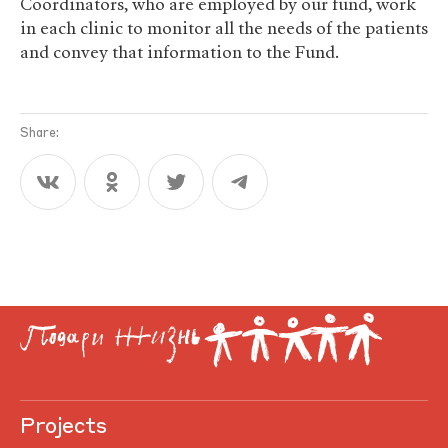
Coordinators, who are employed by our fund, work
in each clinic to monitor all the needs of the patients
and convey that information to the Fund.
Share:
Projects