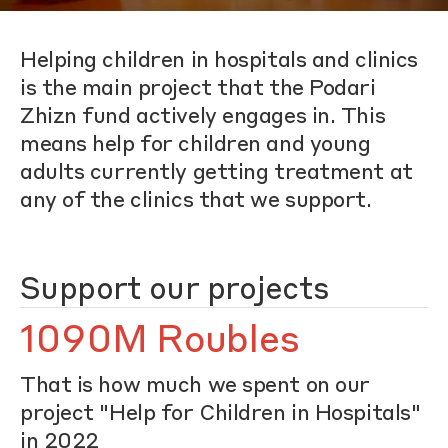
Helping children in hospitals and clinics
is the main project that the Podari
Zhizn fund actively engages in. This
means help for children and young
adults currently getting treatment at
any of the clinics that we support.
Support our projects
1090M Roubles
That is how much we spent on our
project "Help for Children in Hospitals"
in 2022