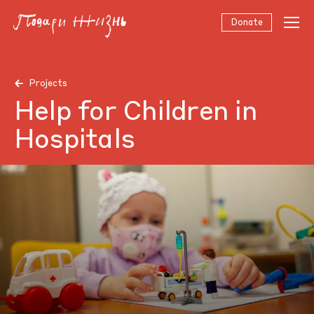
Donate
Projects
Help for Children in
Hospitals