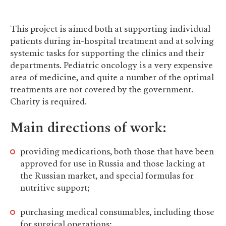
This project is aimed both at supporting individual
patients during in-hospital treatment and at solving
systemic tasks for supporting the clinics and their
departments. Pediatric oncology is a very expensive
area of medicine, and quite a number of the optimal
treatments are not covered by the government.
Charity is required.
Main directions of work:
providing medications, both those that have been
approved for use in Russia and those lacking at
the Russian market, and special formulas for
nutritive support;
purchasing medical consumables, including those
for surgical operations;