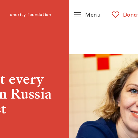
Menu
Dona
charity foundation
t every
in Russia
st