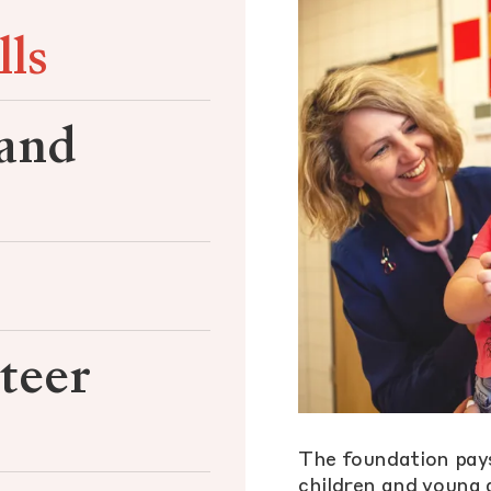
lls
 and
teer
The foundation pays
children and young a