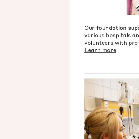
Our foundation supe
various hospitals a
volunteers with prof
Learn more