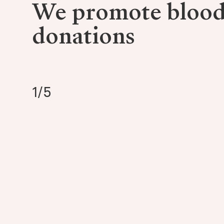
We promote bloo
donations
1
/
5