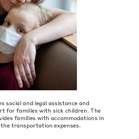
s social and legal assistance and
t for families with sick children. The
vides families with accommodations in
the transportation expenses.