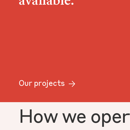
available.
Our projects
How we oper