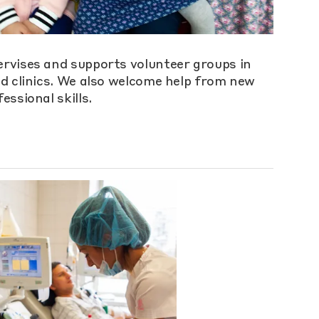
rvises and supports volunteer groups in
nd clinics. We also welcome help from new
essional skills.