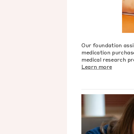
Our foundation assi
medication purchase
medical research pr
Learn more