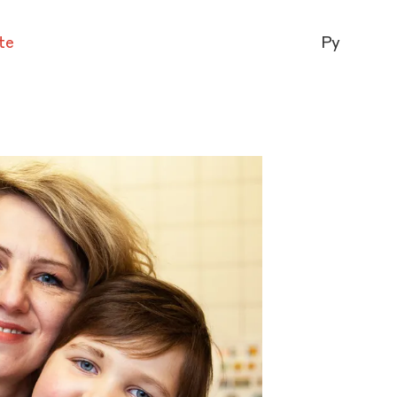
te
Ру