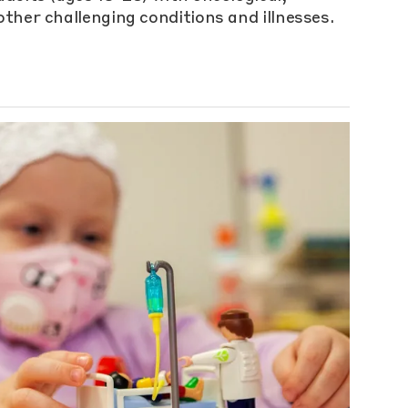
ther challenging conditions and illnesses.