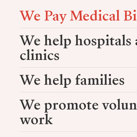
We Pay Medical Bi
We help hospitals
clinics
We help families
We promote volun
work