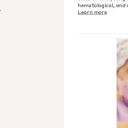
d
hematological, and o
Learn more