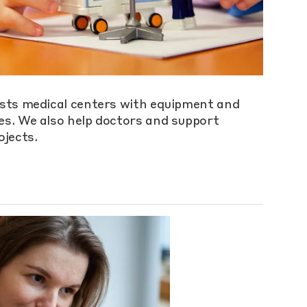
sts medical centers with equipment and
s. We also help doctors and support
ojects.