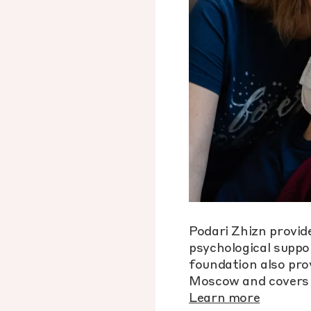
Podari Zhizn provide
psychological suppor
foundation also pro
Moscow and covers 
Learn more