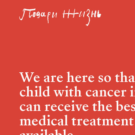
We are here so tha
child with cancer 
can receive the be
medical treatment