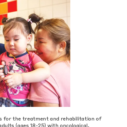
 for the treatment and rehabilitation of
dults (ages 18-25) with oncological,