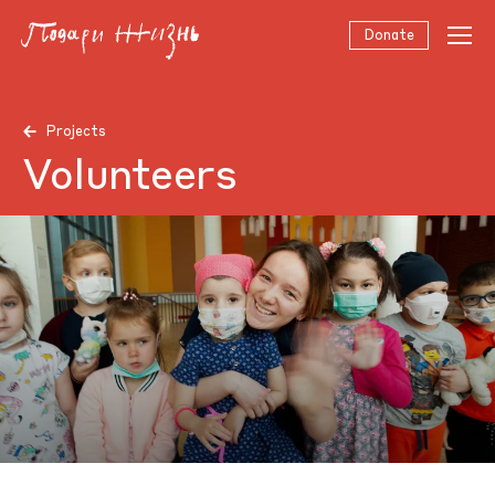
Donate
Projects
Volunteers