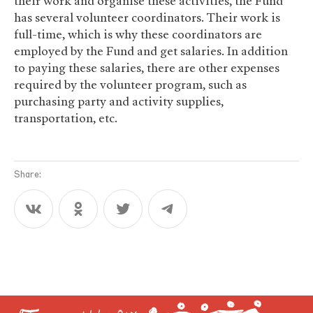
their work and organise these activities, the Fund
has several volunteer coordinators. Their work is
full-time, which is why these coordinators are
employed by the Fund and get salaries. In addition
to paying these salaries, there are other expenses
required by the volunteer program, such as
purchasing party and activity supplies,
transportation, etc.
Share: