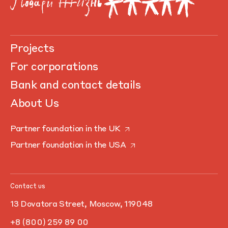
Projects
For corporations
Bank and contact details
About Us
Partner foundation in the UK
Partner foundation in the USA
Contact us
13 Dovatora Street, Moscow, 119048
+8 (800) 259 89 00