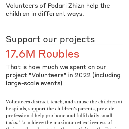
Volunteers of Podari Zhizn help the
children in different ways.
Support our projects
17.6M Roubles
That is how much we spent on our
project "Volunteers" in 2022 (including
large-scale events)
Volunteers distract, teach, and amuse the children at
hospitals, support the children’s parents, provide
professional help pro bono and fulfil daily small
tasks. To achieve the maximum effectiveness of